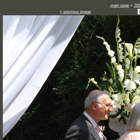
main page
>
20
< previous image