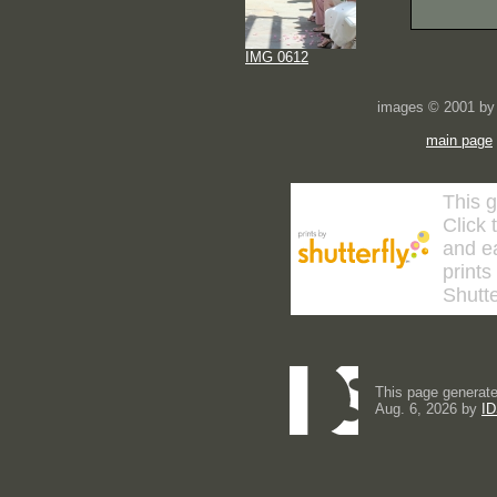
IMG 0612
images © 2001 by 
main page
This g
Click 
and ea
prints
Shutte
This page generate
Aug. 6, 2026 by
ID