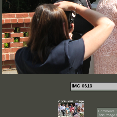
IMG 0616
< previous image
Comments :
This image 