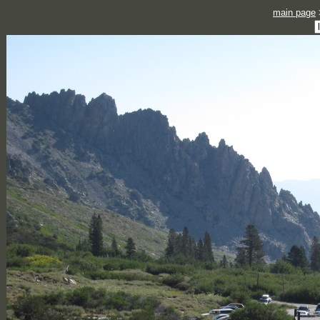
main page