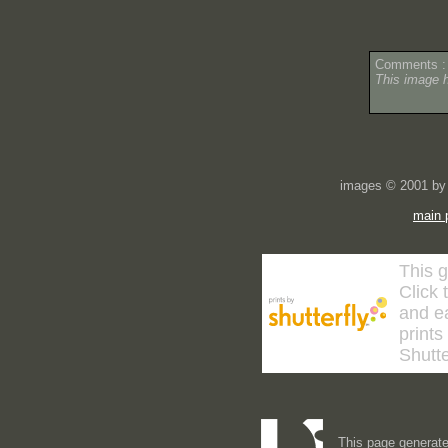
Comments :
This image 
images © 2001 by 
main 
This g
Click 
and ea
prints
Shutte
This page generate