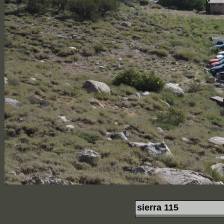
sierra 115