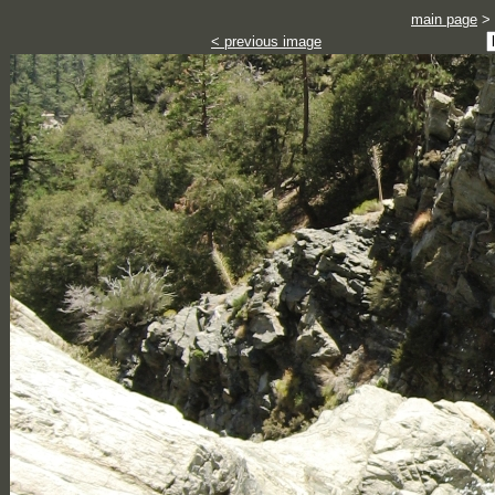
main page
>
< previous image