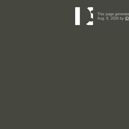
This page generate
Aug. 8, 2026 by
ID