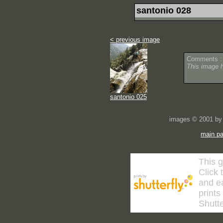
santonio 028
< previous image
Comments :
This image 
santonio 025
images © 2001 by 
main p
This g
Click 
and ea
prints
Shutte