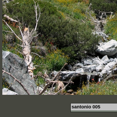
santonio 005