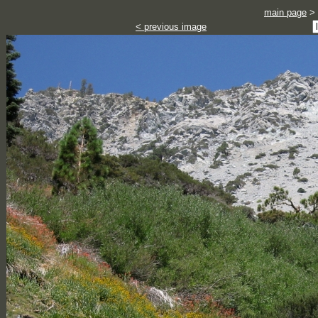
main page
>
< previous image