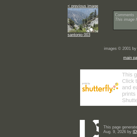
< previous image
Comments :
This image 
santonio 003
images © 2001 by 
main p
This g
Click 
and ea
prints
Shutte
This page generate
Aug. 9, 2026 by
ID