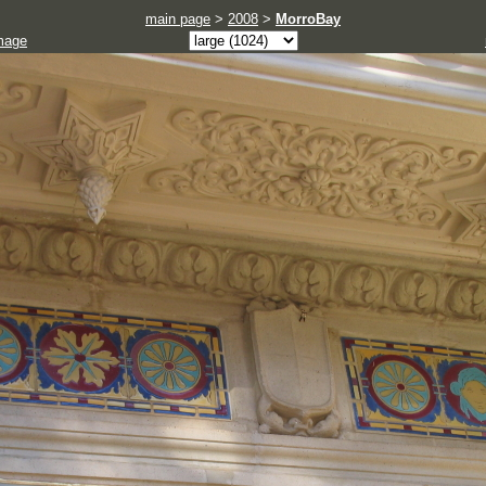
main page
>
2008
>
MorroBay
mage