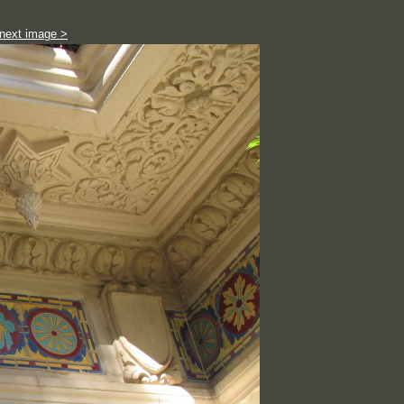
next image >