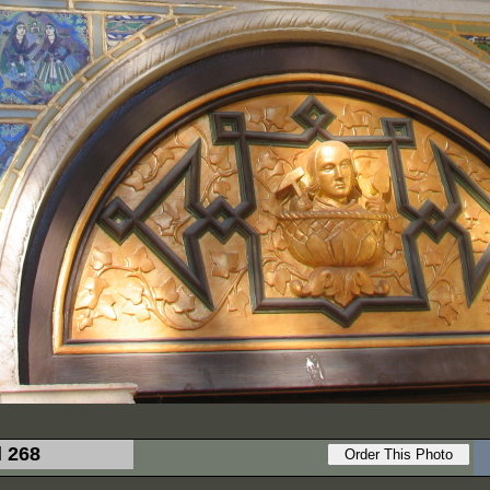
l 268