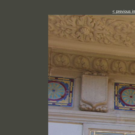
< previous i