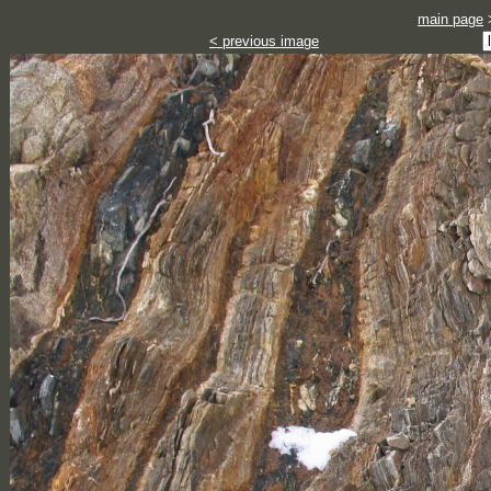
main page
< previous image