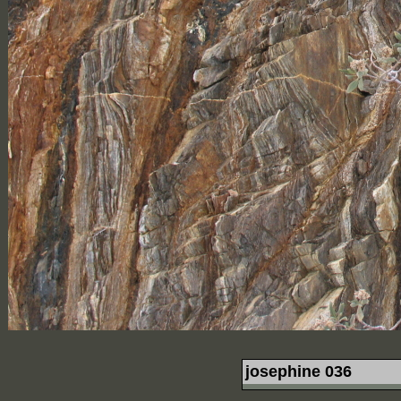
josephine 036