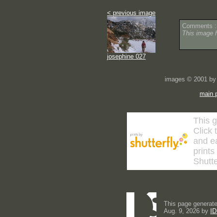
< previous image
Comments :
This image 
josephine 027
images © 2001 by 
main 
This g
Click 
and ea
prints
Shutte
This page generate
Aug. 9, 2026 by
ID