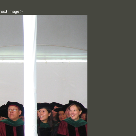
next image >