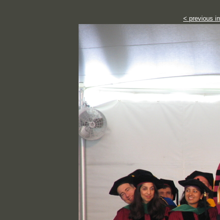
< previous i