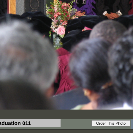
aduation 011