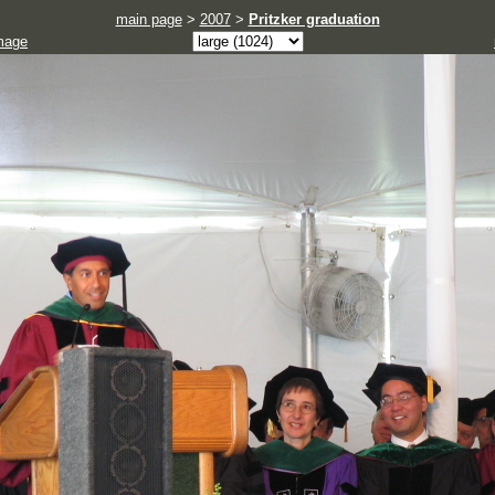
main page
>
2007
>
Pritzker graduation
mage