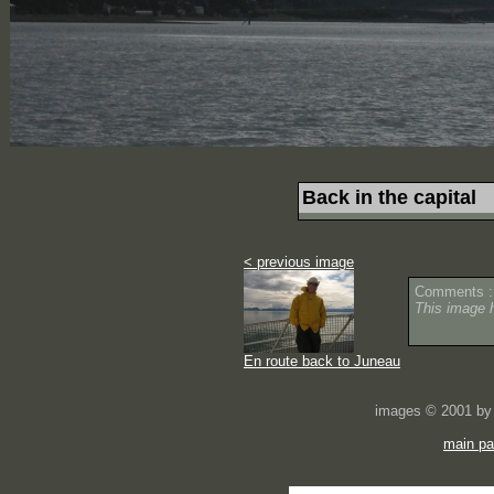
Back in the capital
< previous image
Comments :
This image 
En route back to Juneau
images © 2001 by 
main p