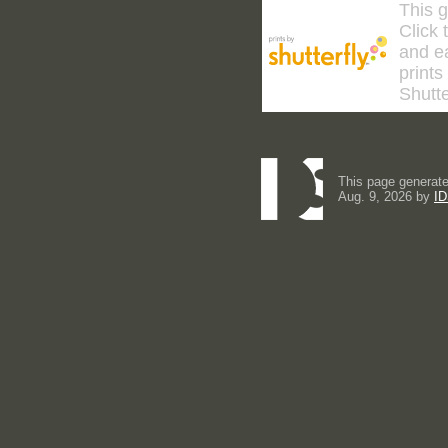
This g
Click 
and ea
prints
Shutte
This page generate
Aug. 9, 2026 by
ID