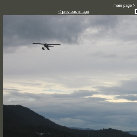
main page
>
< previous image