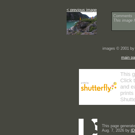
< previous image
Comments :
This image 
images © 2001 by 
main p
This g
Click 
and ea
prints
Shutte
This page generate
Aug. 7, 2026 by
ID