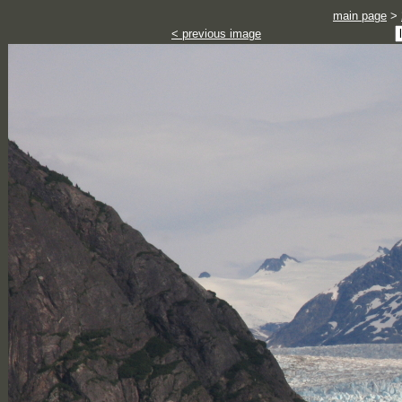
main page
>
< previous image