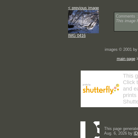
< previous image
Comments :
This image 
IMG 0416
images © 2001 by 
main page
This g
Click 
and ea
prints
Shutte
This page generate
Aug. 6, 2026 by
ID