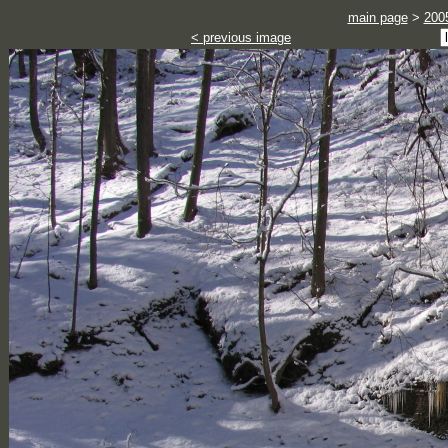
main page
>
200
< previous image