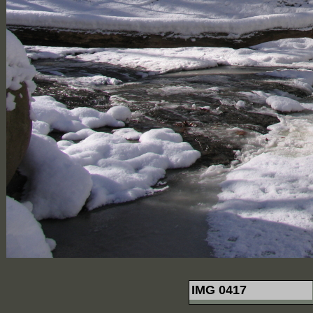
IMG 0417