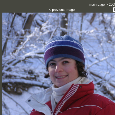
main page
>
200
< previous image