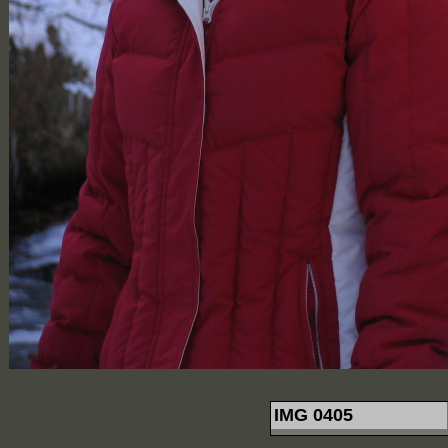
IMG 0405