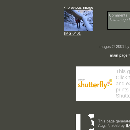
< previous image
Comments :
This image 
IMG 0401
images © 2001 by 
main page
This g
Click 
and ea
prints
Shutte
This page generate
Aug. 7, 2026 by
ID