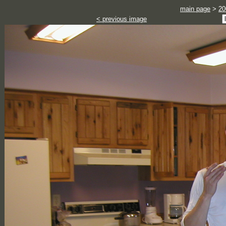
main page
>
20
< previous image