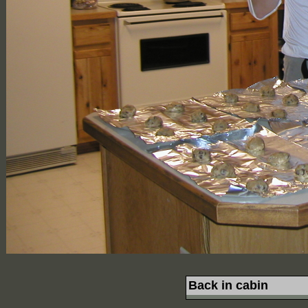
Back in cabin