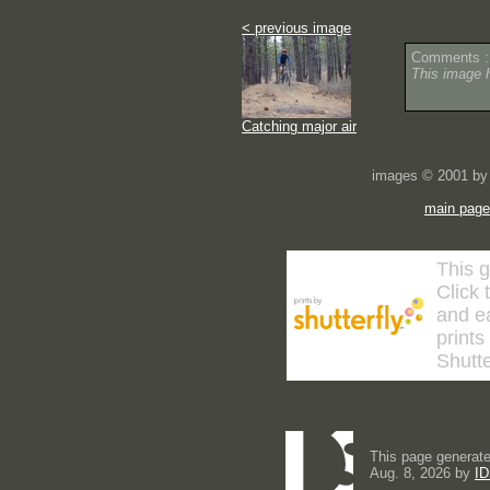
< previous image
Comments :
This image 
Catching major air
images © 2001 by 
main page
This g
Click 
and ea
prints
Shutte
This page generate
Aug. 8, 2026 by
ID