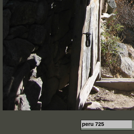
peru 725