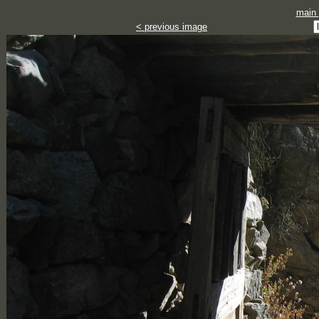
main
< previous image