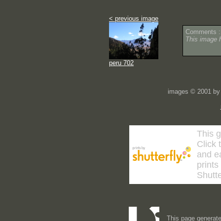
< previous image
Comments :
This image 
peru 702
images © 2001 by 
This g
Click 
and ea
prints
Shutte
This page generate