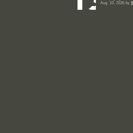
Aug. 10, 2026 by
I