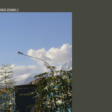
next image >