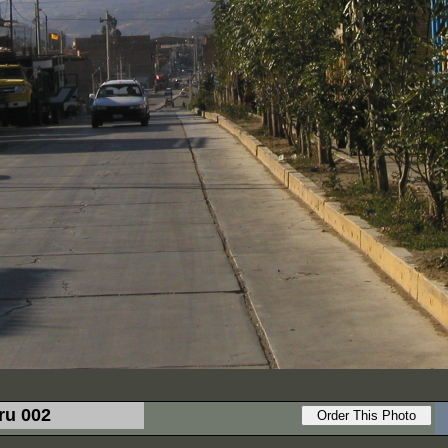
ru 002