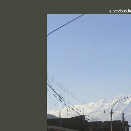
< previous i