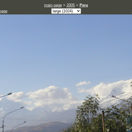
main page
>
2005
>
Peru
mage