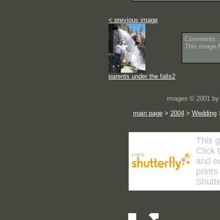
< previous image
Comments :
This image 
parents under the falls2
images © 2001 by 
main page
>
2004
>
Wedding
This g
Click 
and ea
prints
Shutte