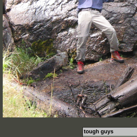
tough guys