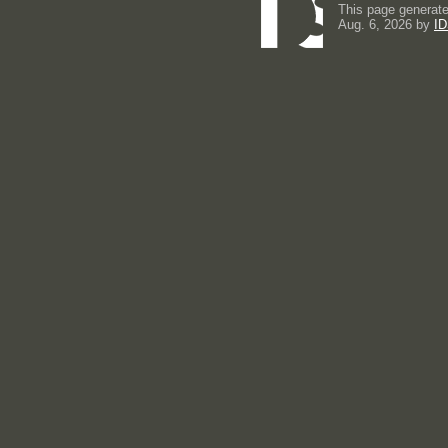
This page generate
Aug. 6, 2026 by
ID