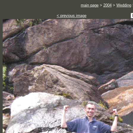
main page
>
2004
>
Wedding
< previous image