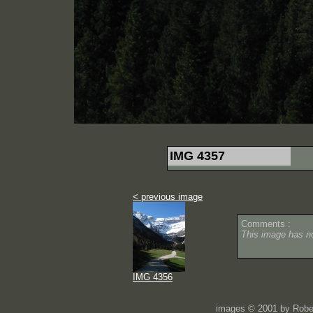
IMG 4357
< previous image
Comments :
This image has 
IMG 4356
images © 2001 by Rober