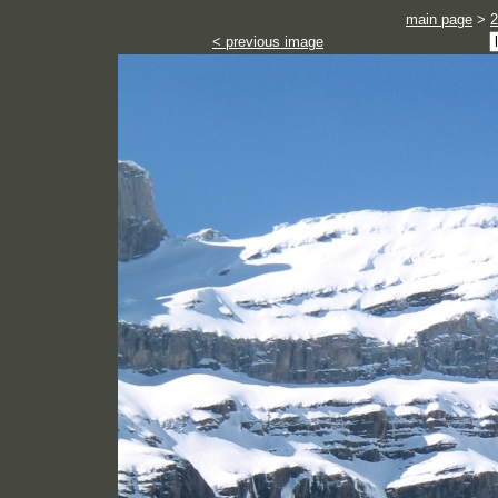
main page
>
2
< previous image