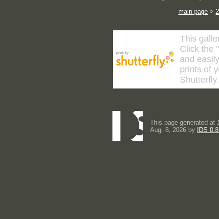
main page
>
2
This galle
Click the 
and easily
prints of 
Shutterfly
This page generated at 
Aug. 8, 2026 by
IDS 0.8