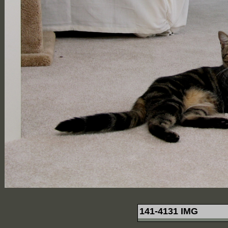
141-4131 IMG