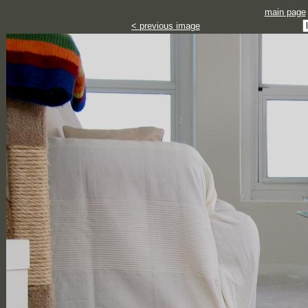
main page
< previous image