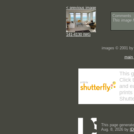
< previous image
Comments :
This image 
141-4130 IMG
images © 2001 by 
main
This g
Click 
and ea
prints
Shutte
This page generate
Aug. 8, 2026 by
ID