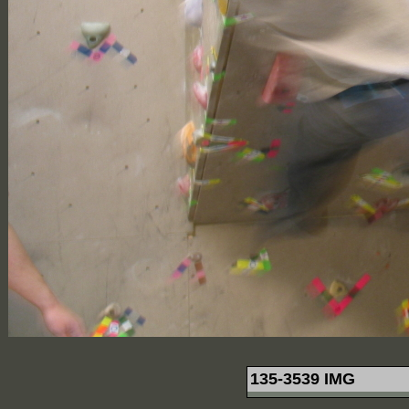
135-3539 IMG