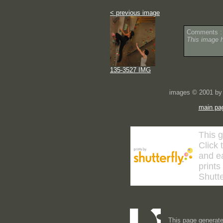
< previous image
Comments :
This image 
135-3527 IMG
images © 2001 by 
main pa
This g
Click 
and ea
prints
Shutte
This page generate