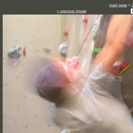
main page
>
< previous image