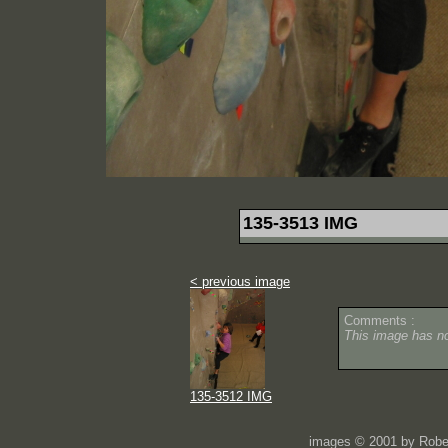
135-3513 IMG
< previous image
Comments :
This image has 
135-3512 IMG
images © 2001 by Rober