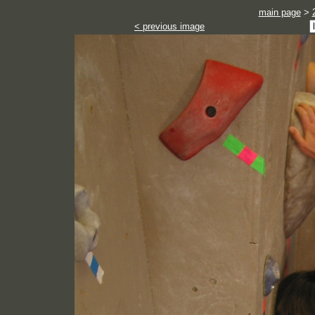
main page
>
< previous image