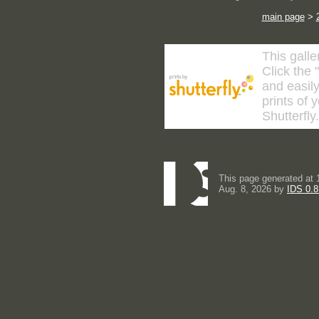
main page
>
This galle
Click the 
and easily
prints of 
Shutterfly
This page generated at 
Aug. 8, 2026 by
IDS 0.8