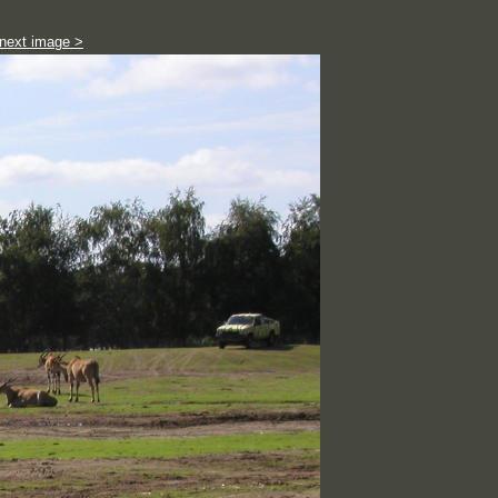
next image >