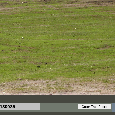
130035