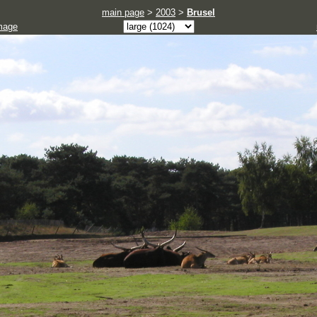
main page
>
2003
>
Brusel
mage