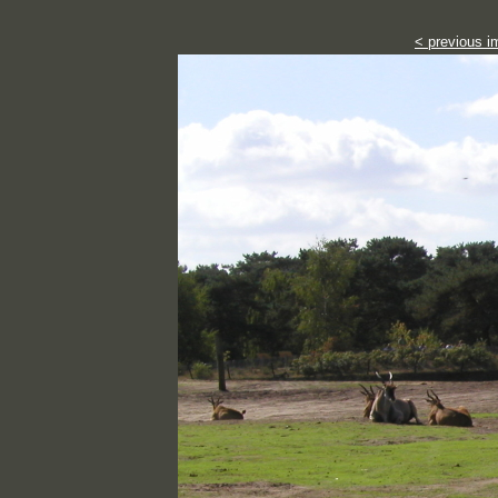
< previous i