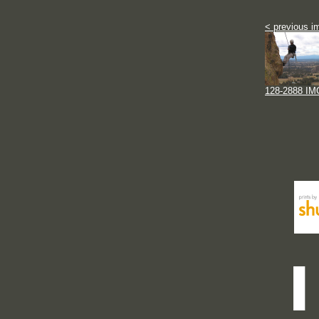
< previous i
128-2888 IM