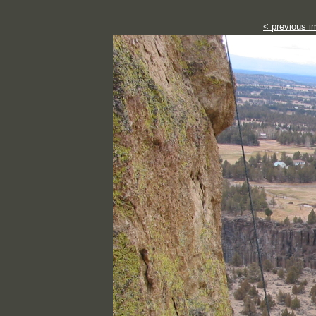
< previous i