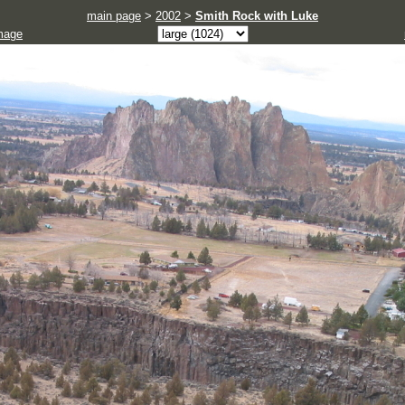
main page
>
2002
>
Smith Rock with Luke
mage