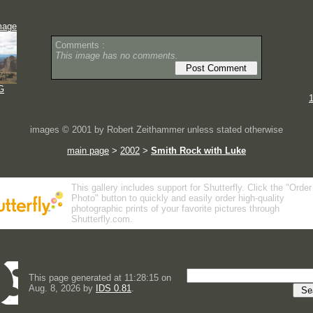
mage
Comments :
This image has no comments.
G
images © 2001 by Robert Zeithammer unless stated otherwise
main page
>
2002
>
Smith Rock with Luke
This gallery includes support for Shutterfly. Click the "Order
Photo" button to quickly and easily order high-quality
photographic prints of your favorite pictures through
Shutterfly.com.
This page generated at 11:28:15 on
Aug. 8, 2026 by
IDS 0.81
.