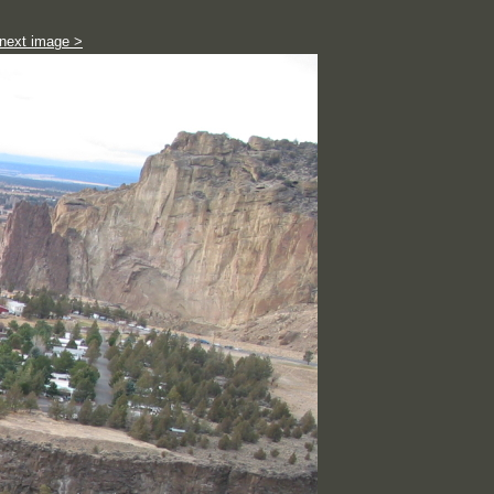
next image >