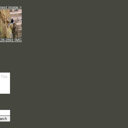
next image >
128-2891 IMG
 This