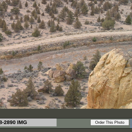
8-2890 IMG