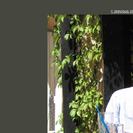
< previous i