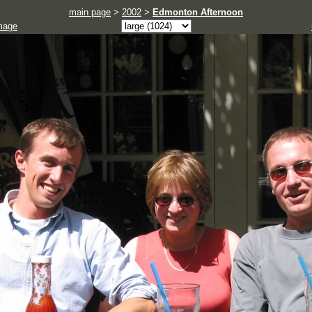
main page
>
2002
>
Edmonton Afternoon
mage