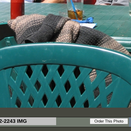
2-2243 IMG