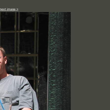
next image >