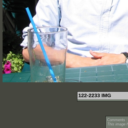
122-2233 IMG
Comments :
This image 