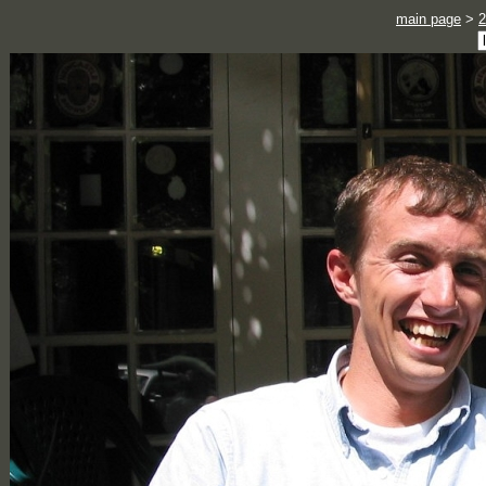
main page
>
2