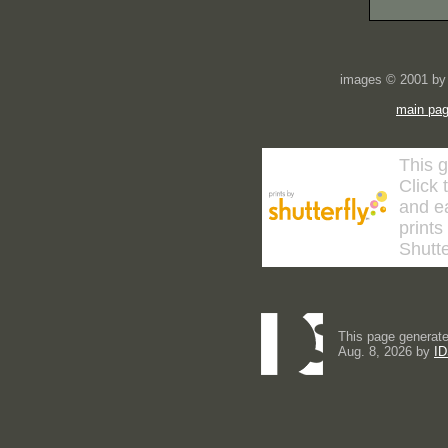
images © 2001 by 
main pa
This g
Click 
and ea
prints
Shutte
This page generate
Aug. 8, 2026 by
ID