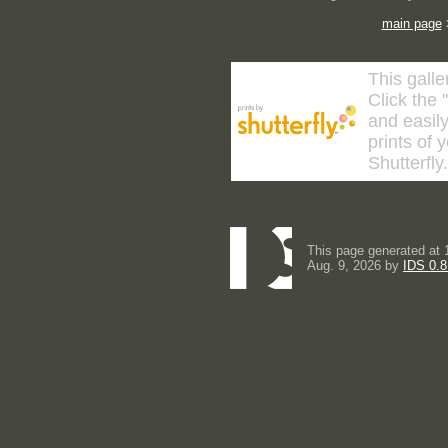
main page
This galle
Click the 
and easily
prints of 
Shutterfly
This page generated at 
Aug. 9, 2026 by
IDS 0.8