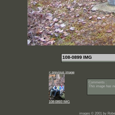
108-0899 IMG
< previous image
Comments :
This image has 
108-0893 IMG
images © 2001 by Rober