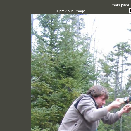
main page
< previous image