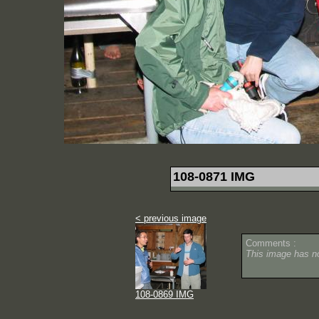
108-0871 IMG
< previous image
Comments :
This image has 
108-0869 IMG