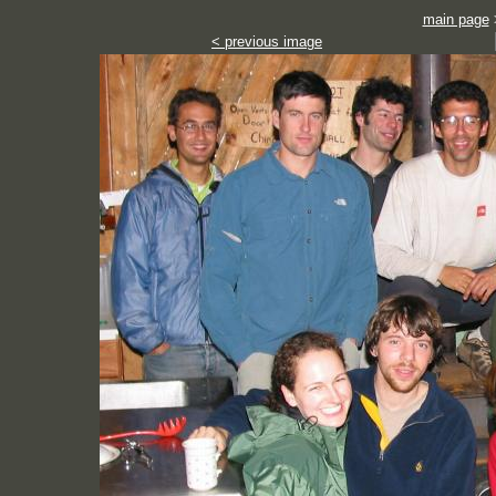
main page
< previous image