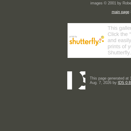
images © 2001 by Rober
main page
This galle
Click the 
and easily
prints of 
Shutterfly
This page generated at 
Aug. 7, 2026 by
IDS 0.8