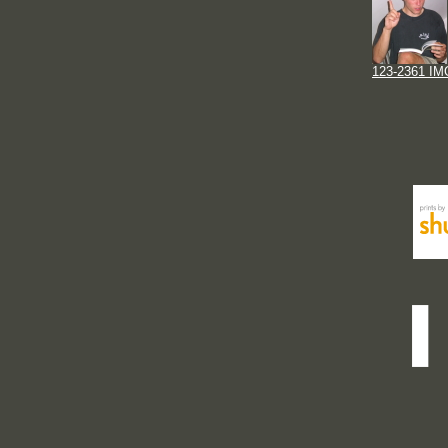
123-2361 IM