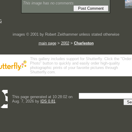
This image has no comments.
G
images © 2001 by Robert Zeithammer unless stated otherwise
main page
>
2002
>
Charleston
This gallery includes support for Shutterfly. Click the "Order
Photo" button to quickly and easily order high-quality
photographic prints of your favorite pictures through
Shutterfly.com.
This page generated at 10:28:02 on
Aug. 7, 2026 by
IDS 0.81
.