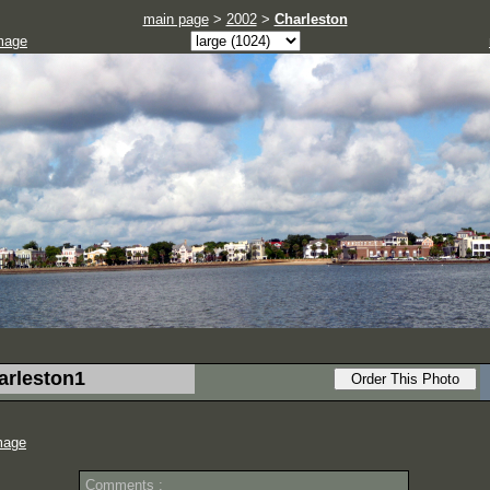
main page
>
2002
>
Charleston
mage
arleston1
mage
Comments :