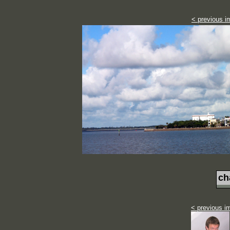
< previous i
ch
< previous i