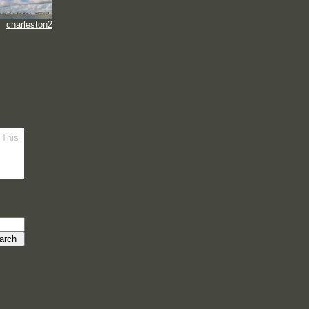
charleston2
 This