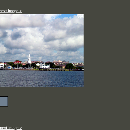
next image >
next image >