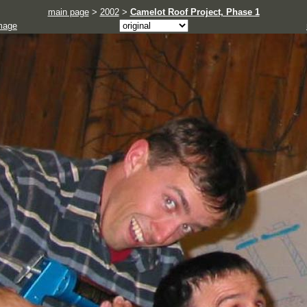
main page
>
2002
>
Camelot Roof Project, Phase 1
mage