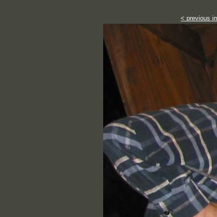
< previous i