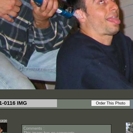
1-0116 IMG
mage
Comments :
This image has no comments.