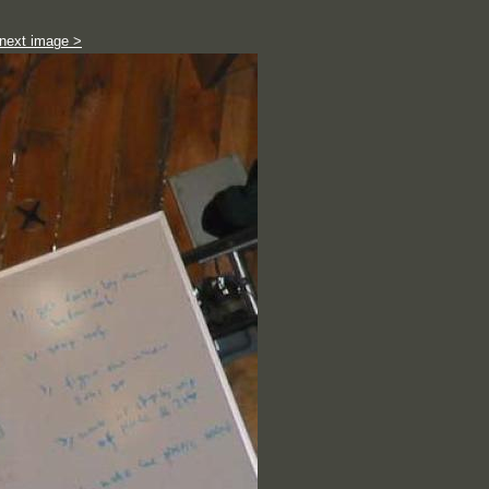
next image >