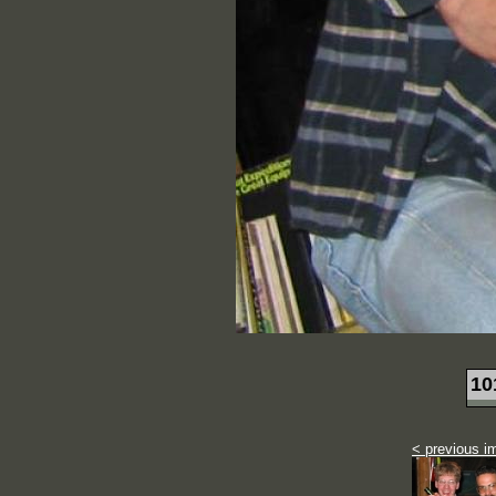
10
< previous i