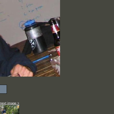
next image >