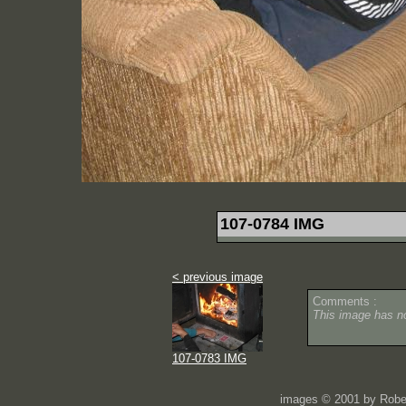
107-0784 IMG
< previous image
Comments :
This image has 
107-0783 IMG
images © 2001 by Rober