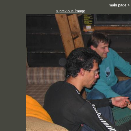
main page
>
< previous image