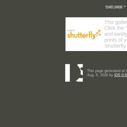
main page
>
This galle
Click the 
and easily
prints of 
Shutterfly
This page generated at 
Aug. 8, 2026 by
IDS 0.8