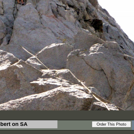
bert on SA