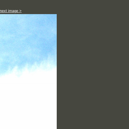
next image >