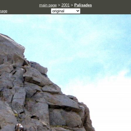
main page
>
2001
>
Palisades
mage