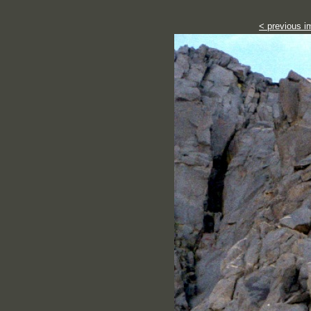
< previous i