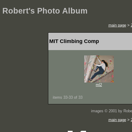
Robert's Photo Album
main page
>
MIT Climbing Comp
ml2
items 33-33 of 33
images © 2001 by Rober
main page
>