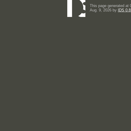
This page generated at 
Aug. 9, 2026 by
IDS 0.8