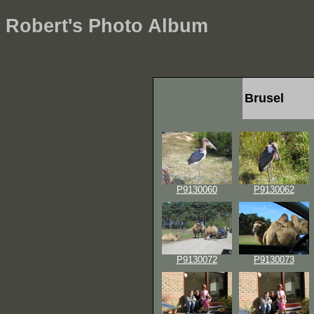
Robert's Photo Album
Brusel
P9130060
P9130062
P9130072
P9130073