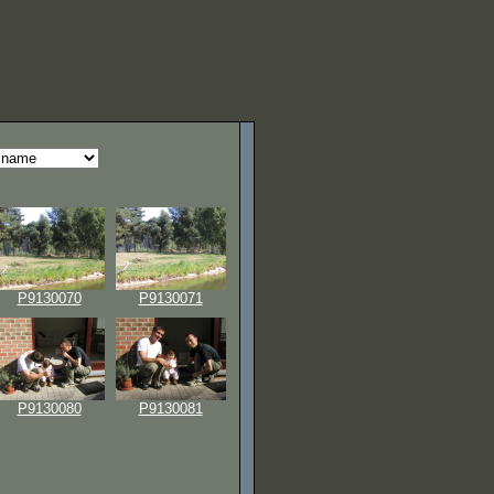
P9130070
P9130071
P9130080
P9130081