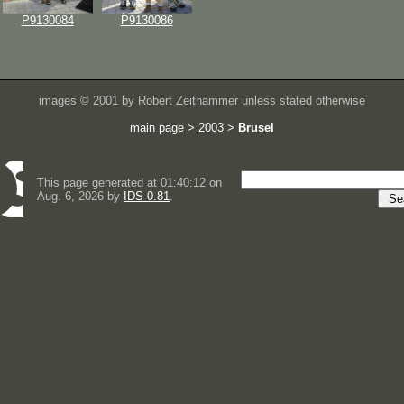
P9130084
P9130086
images © 2001 by Robert Zeithammer unless stated otherwise
main page
>
2003
>
Brusel
This page generated at 01:40:12 on
Aug. 6, 2026 by
IDS 0.81
.