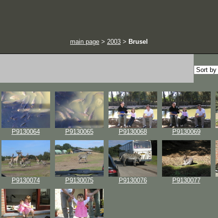
main page
>
2003
>
Brusel
P9130064
P9130065
P9130068
P9130069
P9130074
P9130075
P9130076
P9130077