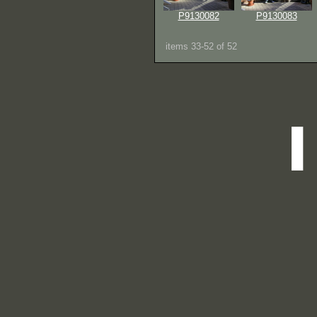
P9130082
P9130083
items 33-52 of 52