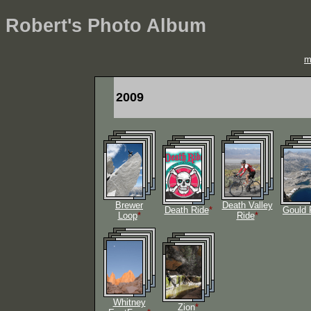
Robert's Photo Album
m
2009
Brewer
Death Valley
Death Ride
*
Gould 
Loop
*
Ride
*
Whitney
Zion
*