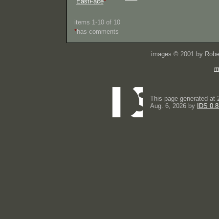
EastFace
*
items 1-10 of 10
*
has comments
images © 2001 by Rober
m
This page generated at 
Aug. 6, 2026 by
IDS 0.8