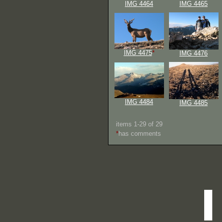
IMG 4464
IMG 4465
IMG 4475
*
IMG 4476
IMG 4484
IMG 4485
items 1-29 of 29
*
has comments