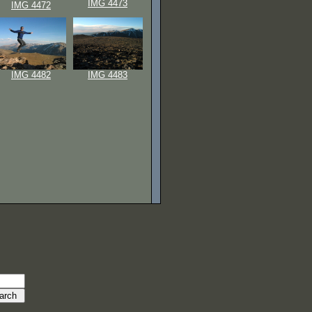
IMG 4473
IMG 4472
IMG 4482
IMG 4483