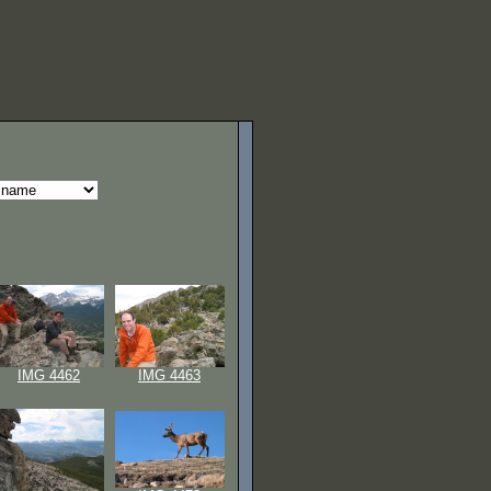
IMG 4462
IMG 4463