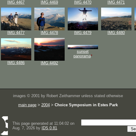
IMG 4467
IMG 4469
IMG 4470
IMG 4471
IMG 4477
IMG 4478
IMG 4479
IMG 4480
sunset
panorama
*
IMG 4486
IMG 4492
images © 2001 by Robert Zeithammer unless stated otherwise
main page
>
2004
>
Choice Symposium in Estes Park
This page generated at 11:04:02 on
Aug. 7, 2026 by
IDS 0.81
.