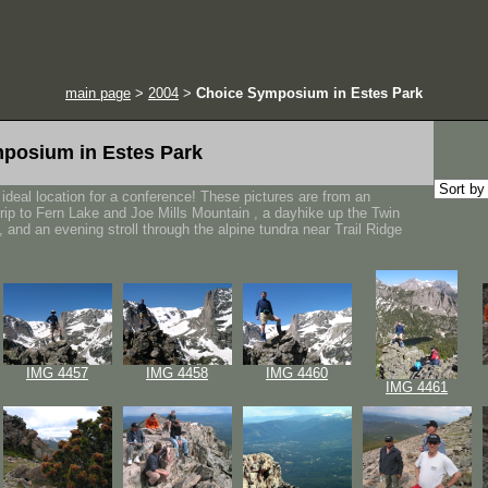
main page
>
2004
>
Choice Symposium in Estes Park
posium in Estes Park
ideal location for a conference! These pictures are from an
trip to Fern Lake and Joe Mills Mountain , a dayhike up the Twin
 and an evening stroll through the alpine tundra near Trail Ridge
IMG 4457
IMG 4458
IMG 4460
IMG 4461