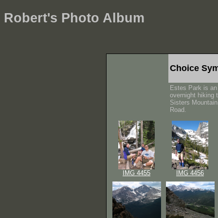
Robert's Photo Album
Choice Sym
Estes Park is an 
overnight hiking 
Sisters Mountain,
Road.
IMG 4455
IMG 4456