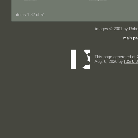
items 1-32 of 51
images © 2001 by Rober
main pa
This page generated at 
Aug. 6, 2026 by
IDS 0.8