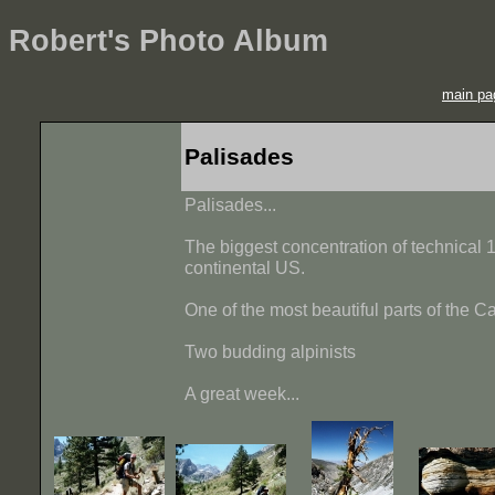
Robert's Photo Album
main pa
Palisades
Palisades...
The biggest concentration of technical 1
continental US.
One of the most beautiful parts of the C
Two budding alpinists
A great week...