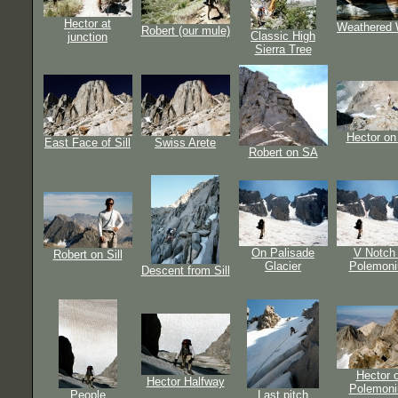
Hector at
Weathered
Robert (our mule)
Classic High
junction
Sierra Tree
Hector on
East Face of Sill
Swiss Arete
Robert on SA
On Palisade
V Notch 
Robert on Sill
Glacier
Polemon
Descent from Sill
Hector 
Hector Halfway
Polemon
People
Last pitch