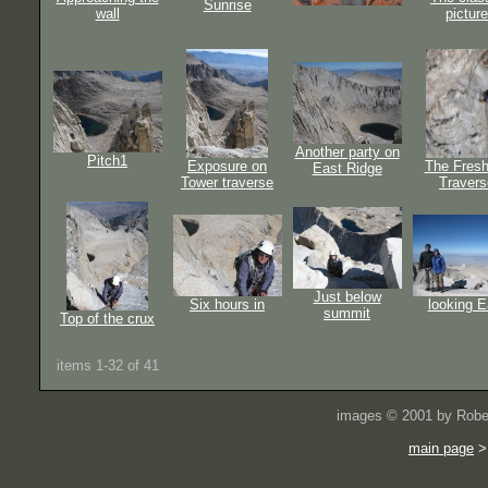
Sunrise
wall
picture
Another party on
Pitch1
Exposure on
The Fresh
East Ridge
Tower traverse
Travers
Just below
Six hours in
looking E
summit
Top of the crux
items 1-32 of 41
images © 2001 by Rober
main page