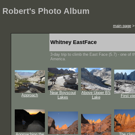
Robert's Photo Album
main page
Whitney EastFace
3-day trip to climb the East Face (5.7) - one of t
America.
Near Boyscout
Above Upper BS
Approach
First vi
Lakes
Lake
Approaching the
The clas