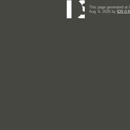
This page generated at 
Aug. 6, 2026 by
IDS 0.8