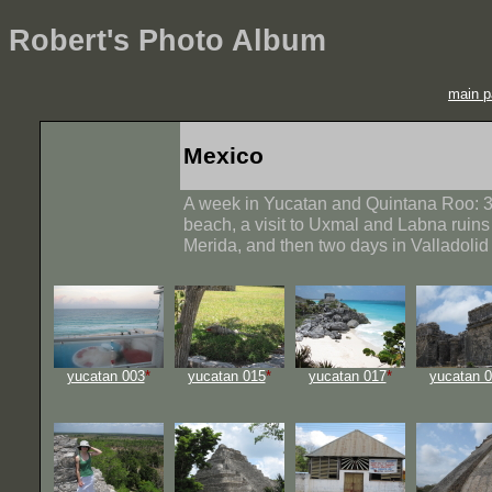
Robert's Photo Album
main p
Mexico
A week in Yucatan and Quintana Roo: 3
beach, a visit to Uxmal and Labna ruin
Merida, and then two days in Valladolid
yucatan 003
*
yucatan 015
*
yucatan 017
*
yucatan 