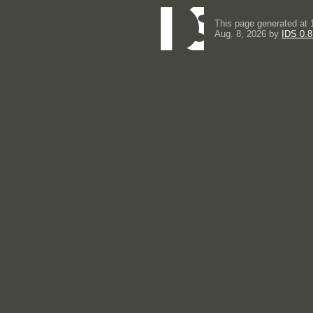
This page generated at 
Aug. 8, 2026 by
IDS 0.8