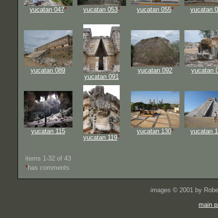
yucatan 047
*
yucatan 053
*
yucatan 055
*
yucatan 
yucatan 089
yucatan 092
yucatan 
yucatan 091
yucatan 115
yucatan 130
*
yucatan 
yucatan 119
*
items 1-32 of 43
*
has comments
images © 2001 by Rober
main p