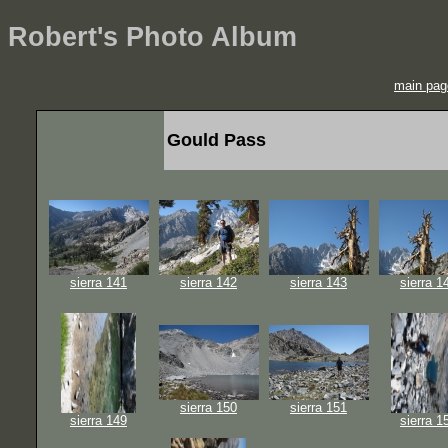
Robert's Photo Album
main pag
Gould Pass
sierra 141
sierra 142
sierra 143
sierra 1
sierra 150
sierra 151
sierra 149
sierra 1