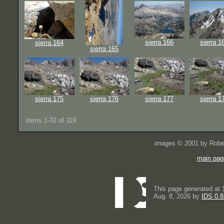
sierra 166
sierra 1
sierra 164
sierra 165
sierra 175
sierra 176
sierra 177
sierra 1
items 1-32 of 119
images © 2001 by Rober
main pag
This page generated at 
Aug. 8, 2026 by
IDS 0.8