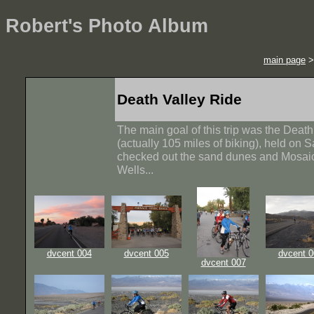
Robert's Photo Album
main page
Death Valley Ride
The main goal of this trip was the Deat
(actually 105 miles of biking), held on
checked out the sand dunes and Mosai
Wells...
dvcent 004
dvcent 005
dvcent 0
dvcent 007