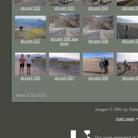
dvcent 022
dvcent 023
dvcent 024
dvcent 0
dvcent 038 sea
dvcent 037
dvcent 038
dvcent 0
level
dvcent 056
dvcent 057
dvcent 058
dvcent 0
items 1-32 of 52
images © 2001 by Rober
main page
This page generated at 