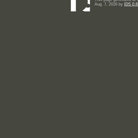
Aug. 7, 2026 by
IDS 0.8