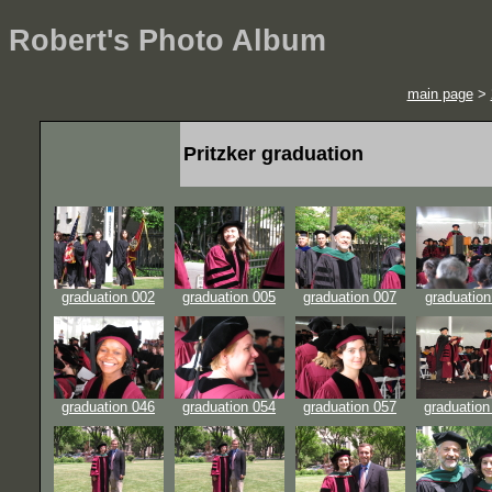
Robert's Photo Album
main page
>
Pritzker graduation
graduation 002
graduation 005
graduation 007
graduation
graduation 046
graduation 054
graduation 057
graduation