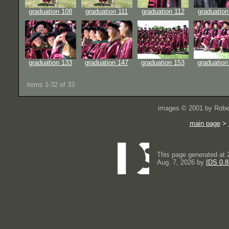
graduation 108
graduation 111
graduation 112
graduation
graduation 133
graduation 147
graduation 153
graduation
items 1-32 of 33
images © 2001 by Rober
main page
>
This page generated at 
Aug. 7, 2026 by
IDS 0.8