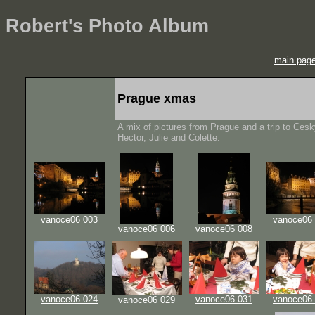
Robert's Photo Album
main pag
Prague xmas
A mix of pictures from Prague and a trip to Ces
Hector, Julie and Colette.
vanoce06 003
vanoce06
vanoce06 006
vanoce06 008
vanoce06 024
vanoce06 031
vanoce06
vanoce06 029