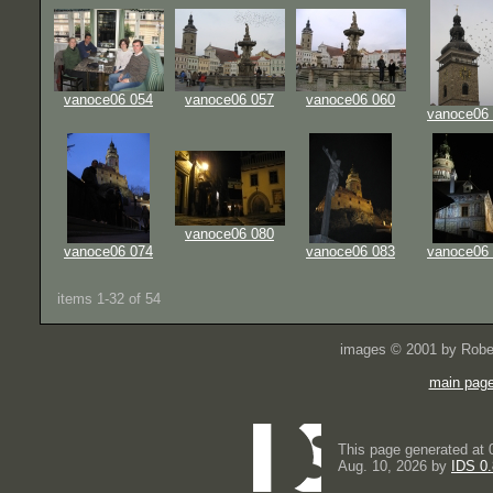
vanoce06 054
vanoce06 057
vanoce06 060
vanoce06
vanoce06 080
vanoce06 074
vanoce06 083
vanoce06
items 1-32 of 54
images © 2001 by Rober
main pag
This page generated at 
Aug. 10, 2026 by
IDS 0