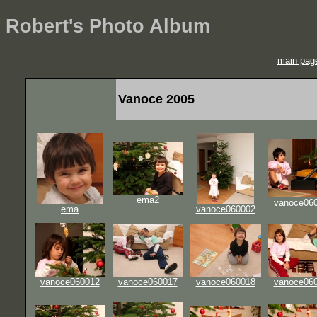
Robert's Photo Album
main pag
Vanoce 2005
ema2
vanoce06
ema
vanoce060002
vanoce060012
vanoce060017
vanoce060018
vanoce06