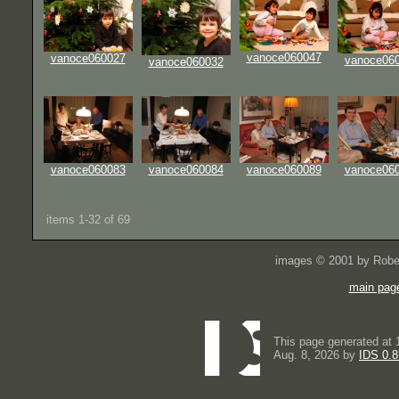
vanoce060047
vanoce060027
vanoce06
vanoce060032
vanoce060083
vanoce060084
vanoce060089
vanoce06
items 1-32 of 69
images © 2001 by Rober
main pag
This page generated at 
Aug. 8, 2026 by
IDS 0.8