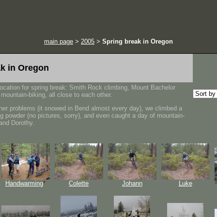
main page
>
2005
>
Spring break in Oregon
ak in Oregon
location for spring break: Smith Rock climbing, Mount Bachelor
mountain-biking, all close to each other.
her problems (it snowed in Bend almost every day), we climbed a
ng powder (no pictures, sorry), and even caught a day of mountain-
 and Dorothy.
Handwarming
*
Colette
Johann
Luke