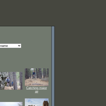
Catching major
air