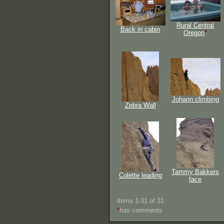
Rural Central
Back in cabin
Oregon
*
Johann climbing
Zebra Wall
Tammy Bakkers
Colette leading
face
items 1-31 of 31
*
has comments