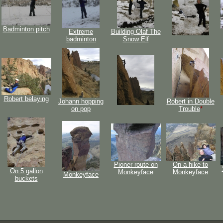
Badminton pitch
Extreme
Building Olaf The
badminton
Snow Elf
Robert belaying
Johann hopping
Robert in Double
on pop
Trouble
*
Pioner route on
On a hike to
On 5 gallon
Monkeyface
Monkeyface
Monkeyface
buckets