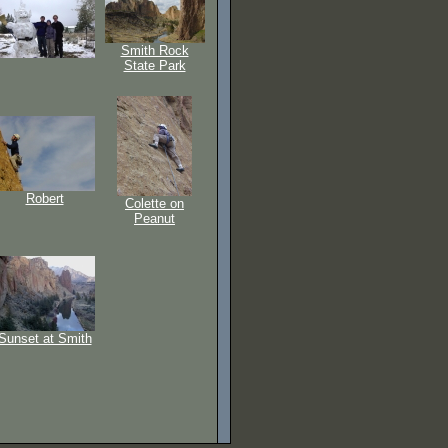
Smith Rock
State Park
Robert
Colette on
Peanut
Sunset at Smith