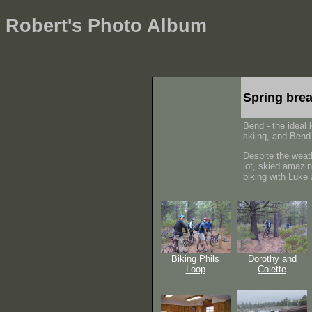
Robert's Photo Album
Spring bre
Bend - the ideal 
skiing, and Bend 
Despite the weat
lot, skied amazi
biking with Luke
Biking Phils
Dorothy and
Loop
Colette