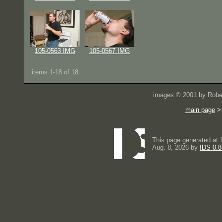
105-0563 IMG
105-0567 IMG
items 1-18 of 18
images © 2001 by Rober
main page
This page generated at 
Aug. 8, 2026 by
IDS 0.8