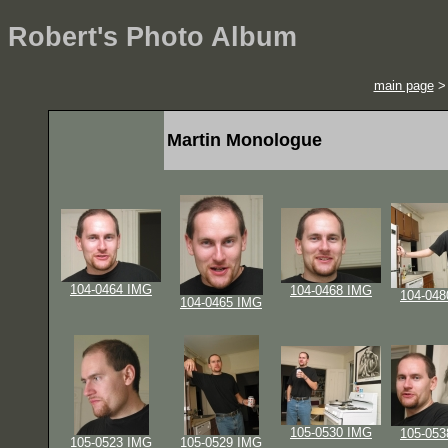
Robert's Photo Album
main page
Martin Monologue
104-0464 IMG
104-0468 IMG
104-048
104-0465 IMG
105-0530 IMG
105-053
105-0523 IMG
105-0529 IMG