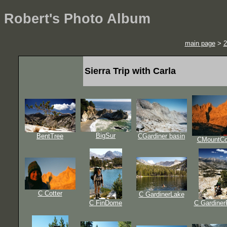
Robert's Photo Album
main page
>
2
Sierra Trip with Carla
BigSur
BentTree
CGardiner basin
CMountCo
C Cotter
C GardinerLake
C FinDome
C Gardine