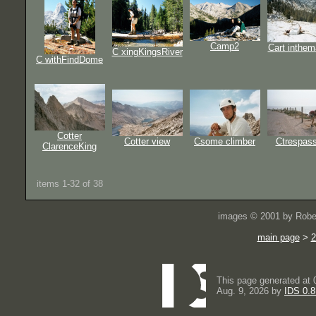
Camp2
Cart inthem
C xingKingsRiver
C withFindDome
Cotter
Cotter view
Csome climber
Ctrespass
ClarenceKing
items 1-32 of 38
images © 2001 by Rober
main page
>
2
This page generated at 
Aug. 9, 2026 by
IDS 0.8